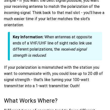
Simple - if you want the best signal possible, you want
your receiving antenna to match the polarization of the
incoming signal. Think back to that mail slot - you’ll have a
much easier time if your letter matches the slot’s
orientation.
Key Information:
When antennas at opposite
ends of a VHF/UHF line of sight radio link use
different polarizations, the
received signal
strength is reduced
.
If your polarization is mismatched with the station you
want to communicate with, you could lose up to 20 dB of
signal strength - that’s like turning your 100-watt
transmitter into a 1-watt transmitter. Ouch!
What Works Where?