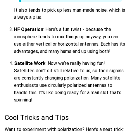
It also tends to pick up less man-made noise, which is
always a plus.
HF Operation
: Here’s a fun twist - because the
ionosphere tends to mix things up anyway, you can
use either vertical or horizontal antennas. Each has its
advantages, and many hams end up using both!
Satellite Work
: Now we’re really having fun!
Satellites don’t sit still relative to us, so their signals
are constantly changing polarization. Many satellite
enthusiasts use circularly polarized antennas to
handle this. It’s like being ready for a mail slot that’s
spinning!
Cool Tricks and Tips
Want to experiment with polarization? Here’s a neat trick: