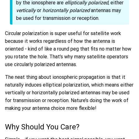
by the ionosphere are
elliptically polarized
, either
vertically
or
horizontally polarized
antennas may
be used for transmission or reception.
Circular polarization is super useful for satellite work
because it works regardless of how the antenna is
oriented - kind of like a round peg that fits no matter how
you rotate the hole. That’s why many satellite operators
use circularly polarized antennas.
The neat thing about ionospheric propagation is that it
naturally induces elliptical polarization, which means either
vertically or horizontally polarized antennas may be used
for transmission or reception. Nature’s doing the work of
making your antenna choice more flexible!
Why Should You Care?