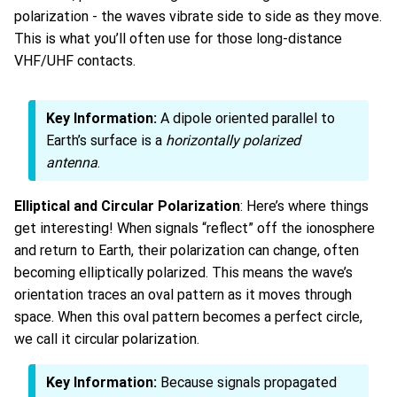
polarization - the waves vibrate side to side as they move.
This is what you’ll often use for those long-distance
VHF/UHF contacts.
Key Information:
A dipole oriented parallel to
Earth’s surface is a
horizontally polarized
antenna
.
Elliptical and Circular Polarization
: Here’s where things
get interesting! When signals “reflect” off the ionosphere
and return to Earth, their polarization can change, often
becoming elliptically polarized. This means the wave’s
orientation traces an oval pattern as it moves through
space. When this oval pattern becomes a perfect circle,
we call it circular polarization.
Key Information:
Because signals propagated