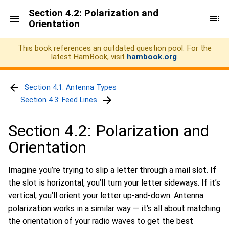
Section 4.2: Polarization and
Orientation
This book references an outdated question pool. For the
latest HamBook, visit
hambook.org
.
Section 4.1: Antenna Types
Section 4.3: Feed Lines
Section 4.2: Polarization and
Orientation
Imagine you’re trying to slip a letter through a mail slot. If
the slot is horizontal, you’ll turn your letter sideways. If it’s
vertical, you’ll orient your letter up-and-down. Antenna
polarization works in a similar way — it’s all about matching
the orientation of your radio waves to get the best