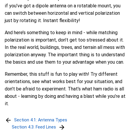
if you’ve got a dipole antenna on a rotatable mount, you
can switch between horizontal and vertical polarization
just by rotating it. Instant flexibility!
And here’s something to keep in mind - while matching
polarization is important, don’t get too stressed about it.
In the real world, buildings, trees, and terrain all mess with
polarization anyway. The important thing is to understand
the basics and use them to your advantage when you can.
Remember, this stuff is fun to play with! Try different
orientations, see what works best for your situation, and
don’t be afraid to experiment. That’s what ham radio is all
about - learning by doing and having a blast while you’re at
it.
Section 4.1: Antenna Types
Section 4.3: Feed Lines