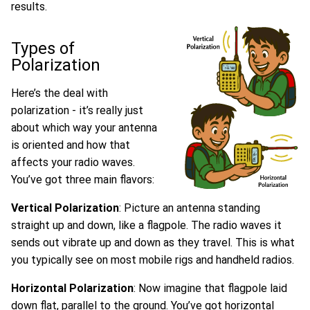
results.
Types of
Polarization
Here’s the deal with
polarization - it’s really just
about which way your antenna
is oriented and how that
affects your radio waves.
You’ve got three main flavors:
Vertical Polarization
: Picture an antenna standing
straight up and down, like a flagpole. The radio waves it
sends out vibrate up and down as they travel. This is what
you typically see on most mobile rigs and handheld radios.
Horizontal Polarization
: Now imagine that flagpole laid
down flat, parallel to the ground. You’ve got horizontal