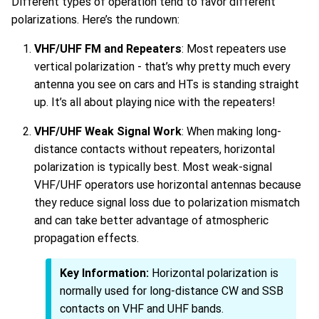
Different types of operation tend to favor different
polarizations. Here’s the rundown:
VHF/UHF FM and Repeaters
: Most repeaters use
vertical polarization - that’s why pretty much every
antenna you see on cars and HTs is standing straight
up. It’s all about playing nice with the repeaters!
VHF/UHF Weak Signal Work
: When making long-
distance contacts without repeaters, horizontal
polarization is typically best. Most weak-signal
VHF/UHF operators use horizontal antennas because
they reduce signal loss due to polarization mismatch
and can take better advantage of atmospheric
propagation effects.
Key Information:
Horizontal polarization is
normally used for long-distance CW and SSB
contacts on VHF and UHF bands.