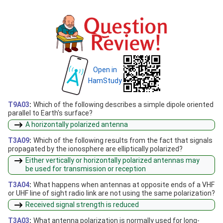
Open in
HamStudy
T9A03
:
Which of the following describes a simple dipole oriented
parallel to Earth's surface?
A horizontally polarized antenna
T3A09
:
Which of the following results from the fact that signals
propagated by the ionosphere are elliptically polarized?
Either vertically or horizontally polarized antennas may
be used for transmission or reception
T3A04
:
What happens when antennas at opposite ends of a VHF
or UHF line of sight radio link are not using the same polarization?
Received signal strength is reduced
T3A03
:
What antenna polarization is normally used for long-