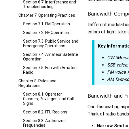
Section 6.7: Interference and
Troubleshooting
Bandwidth Comp
Chapter 7: Operating Practices
Section 7.1: FM Operation
Different modulatio
colors of light take 
Section 7.2: HF Operation
Section 7.3: Public Service and
Key Informati
Emergency Operations
Section 7.4: Amateur Satellite
CW (Morse
Operation
SSB voice
Section 7.5: Fun with Amateur
FM voice
:
Radio
AM fast-sc
Chapter 8: Rules and
Regulations
Section 8.1: Operator
Bandwidth and F
Classes, Privileges, and Call
Signs
One fascinating aspe
Section 8.2: ITU Regions
Think of radio bands
Section 8.3: Authorized
Frequencies
Narrow Sectio