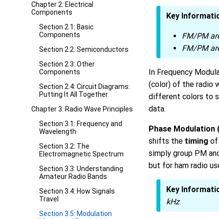
Chapter 2: Electrical
Components
Key Informati
Section 2.1: Basic
Components
FM/PM are
FM/PM are
Section 2.2: Semiconductors
Section 2.3: Other
In Frequency Modula
Components
(color) of the radio
Section 2.4: Circuit Diagrams:
Putting It All Together
different colors to 
data.
Chapter 3: Radio Wave Principles
Section 3.1: Frequency and
Phase Modulation 
Wavelength
shifts the
timing
of 
Section 3.2: The
simply group PM and
Electromagnetic Spectrum
but for ham radio us
Section 3.3: Understanding
Amateur Radio Bands
Key Informati
Section 3.4: How Signals
Travel
kHz
.
Section 3.5: Modulation