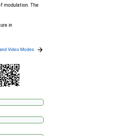
of modulation. The
ure in
l and Video Modes