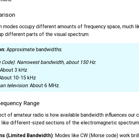
arison
n modes occupy different amounts of frequency space, much li
up different parts of the visual spectrum:
on:
Approximate bandwidths:
 Code)
:
Narrowest bandwidth, about 150 Hz
.
: About 3 kHz
 About 10-15 kHz
an television
: About 6 MHz.
requency Range
ct of amateur radio is how available bandwidth influences our 
 like different-sized sections of the electromagnetic spectrum
ns (Limited Bandwidth)
: Modes like CW (Morse code) work bril