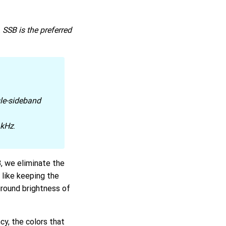
.
SSB is the preferred
gle-sideband
 kHz
.
 we eliminate the
 like keeping the
ground brightness of
ncy, the colors that