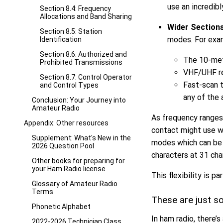
use an incredibl
Section 8.4: Frequency
Allocations and Band Sharing
Wider Section
Section 8.5: Station
modes. For exa
Identification
Section 8.6: Authorized and
The 10-met
Prohibited Transmissions
VHF/UHF re
Section 8.7: Control Operator
Fast-scan 
and Control Types
any of the 
Conclusion: Your Journey into
Amateur Radio
As frequency ranges
Appendix: Other resources
contact might use w
Supplement: What's New in the
modes which can be e
2026 Question Pool
characters at 31 cha
Other books for preparing for
your Ham Radio license
This flexibility is 
Glossary of Amateur Radio
Terms
These are just 
Phonetic Alphabet
In ham radio, there’
2022-2026 Technician Class