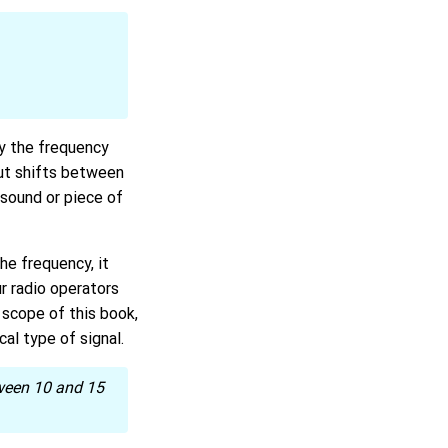
y the frequency
 but shifts between
 sound or piece of
he frequency, it
r radio operators
scope of this book,
al type of signal.
tween 10 and 15