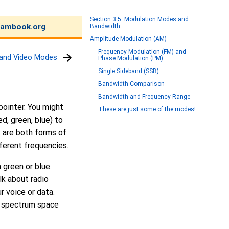
Section 3.5: Modulation Modes and
ambook.org
.
Bandwidth
Amplitude Modulation (AM)
Frequency Modulation (FM) and
l and Video Modes
Phase Modulation (PM)
Single Sideband (SSB)
Bandwidth Comparison
Bandwidth and Frequency Range
 pointer. You might
These are just some of the modes!
ed, green, blue) to
t are both forms of
ferent frequencies.
 green or blue.
lk about radio
r voice or data.
o spectrum space