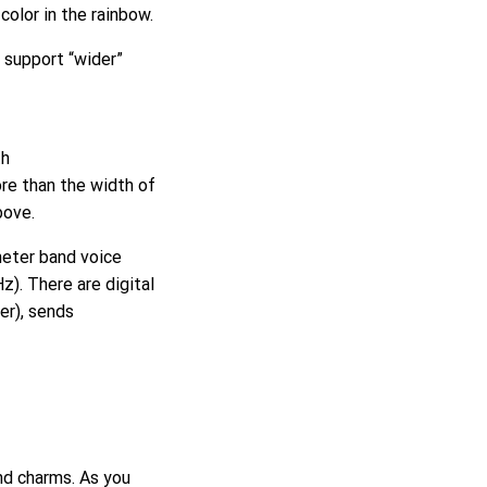
 color in the rainbow.
 support “wider”
th
re than the width of
bove.
meter band voice
). There are digital
er), sends
nd charms. As you