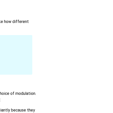
ke how different
choice of modulation.
:
liantly because they