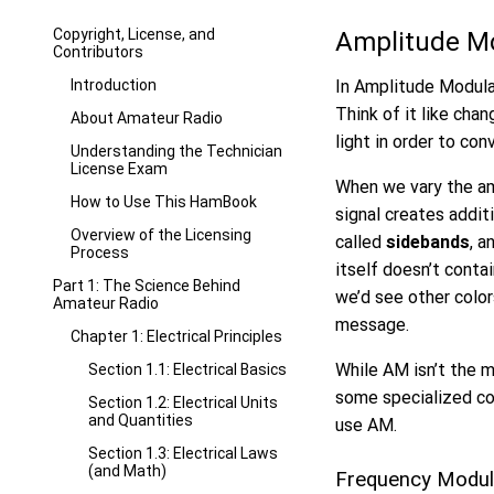
Copyright, License, and
Amplitude M
Contributors
Introduction
In Amplitude Modulat
Think of it like chan
About Amateur Radio
light in order to con
Understanding the Technician
License Exam
When we vary the amp
How to Use This HamBook
signal creates addit
Overview of the Licensing
called
sidebands
, a
Process
itself doesn’t conta
Part 1: The Science Behind
we’d see other color
Amateur Radio
message.
Chapter 1: Electrical Principles
While AM isn’t the m
Section 1.1: Electrical Basics
some specialized co
Section 1.2: Electrical Units
and Quantities
use AM.
Section 1.3: Electrical Laws
(and Math)
Frequency Modul