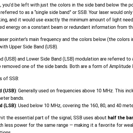
 you’d be left with just the colors in the side band below the po
referred to as a “single side band” or SSB. Your laser would onl
king, and it would use exactly the minimum amount of light nee
ted energy on a constant beam or redundant information from th
aser pointer’s main frequency and the colors below (the colors i
 with Upper Side Band (USB).
d (USB) and Lower Side Band (LSB) modulation are referred to 
e removed one of the side bands. Both are a form of Amplitude 
s of SSB:
d (USB)
: Generally used on frequencies above 10 MHz. This incl
meter bands.
d (LSB)
: Used below 10 MHz, covering the 160, 80, and 40 mete
it the essential part of the signal, SSB uses about
half the ba
 less power for the same range — making it a favorite for weak
tions.