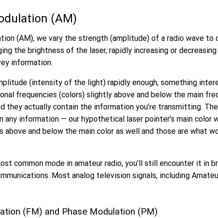
odulation (AM)
ion (AM), we vary the strength (amplitude) of a radio wave to c
ging the brightness of the laser, rapidly increasing or decreasin
vey information.
litude (intensity of the light) rapidly enough, something inter
ional frequencies (colors) slightly above and below the main fr
nd they actually contain the information you’re transmitting. Th
in any information — our hypothetical laser pointer’s main color 
s above and below the main color as well and those are what wo
ost common mode in amateur radio, you’ll still encounter it in b
mmunications. Most analog television signals, including Amateu
ation (FM) and Phase Modulation (PM)