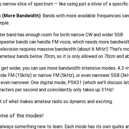
y narrow slice of spectrum — like using just a sliver of a specific
s (More Bandwidth)
: Bands with more available frequencies can
mple:
er band has enough room for both narrow CW and wider SSB
peater bands can handle FM voice, which needs more bandwid
television requires massive bandwidth (about 6 MHz!) That’s mo
amateur bands below 70cm, so it is only allowed on 70cm and a
 get wider, you can use more bandwidth-intensive modes. A 2-
ide FM (15kHz) or narrow FM (5kHz), or even narrower SSB (3kHz
ven narrower. One digital mode, PSK31 (which we’ll discuss lat
racters per second and coincidently only takes up 31Hz!
part of what makes amateur radio so dynamic and exciting.
some of the modes!
s always something new to learn. Each mode has its own quirks a