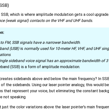
(SSB)
t SSB, which is where amplitude modulation gets a cool upgrade
nce (weak signal) contacts on the VHF and UHF bands.
on:
to FM, SSB signals have a narrower bandwidth
.
eband (USB)
is
normally used for 10-meter HF, VHF, and UHF sin
ations
.
single sideband voice signal has an approximate bandwidth of 3
eband (SSB) is a form of amplitude modulation.
eates sidebands above and below the main frequency? In SSB,
 of the sidebands. Using our laser pointer analogy, this would be
ions that represent your voice, but eliminating the constant back
e not speaking.
ut just the color variations above the laser pointer’s main freque