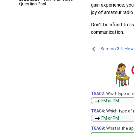
Question Pool
gain experience, yo
joy of amateur radio 
Don’t be afraid to l
communication.
Section 3.4: How
T8A02
:
What type of 
FM or PM
T8A04
:
Which type of
FM or PM
T8A09
:
What is the ap