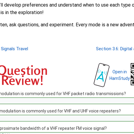
u’ll develop preferences and understand when to use each type 
is in the exploration!
isten, ask questions, and experiment. Every mode is a new advent
 Signals Travel
Section 3.6: Digita
Open in
HamStudy
modulation is commonly used for VHF packet radio transmissions?
 modulation is commonly used for VHF and UHF voice repeaters?
proximate bandwidth of a VHF repeater FM voice signal?