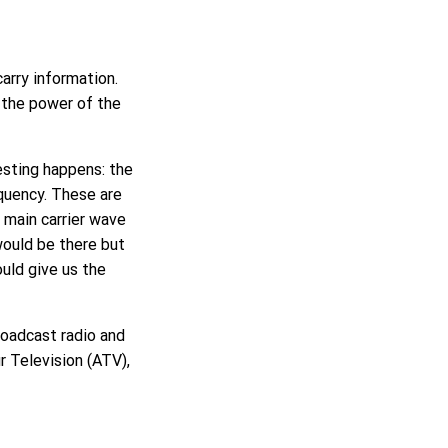
arry information.
g the power of the
esting happens: the
equency. These are
e main carrier wave
would be there but
uld give us the
roadcast radio and
r Television (ATV),