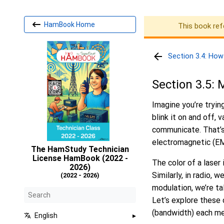
HamBook Home
This book ref
Section 3.4: How
Section 3.5:
Imagine you’re tryin
blink it on and off, 
communicate. That’s 
electromagnetic (EM)
The HamStudy Technician
License HamBook (2022 -
The color of a laser
2026)
Similarly, in radio,
(2022 - 2026)
modulation, we’re ta
Let’s explore these
(bandwidth) each m
English