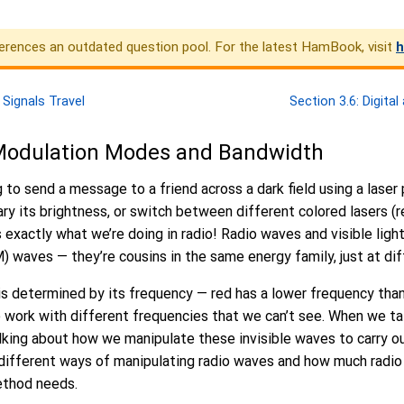
erences an outdated question pool. For the latest HamBook, visit
h
 Signals Travel
Section 3.6: Digita
 Modulation Modes and Bandwidth
g to send a message to a friend across a dark field using a laser
vary its brightness, or switch between different colored lasers (r
exactly what we’re doing in radio! Radio waves and visible ligh
 waves — they’re cousins in the same energy family, just at dif
 is determined by its frequency — red has a lower frequency than
 we work with different frequencies that we can’t see. When we ta
lking about how we manipulate these invisible waves to carry ou
 different ways of manipulating radio waves and how much radi
ethod needs.