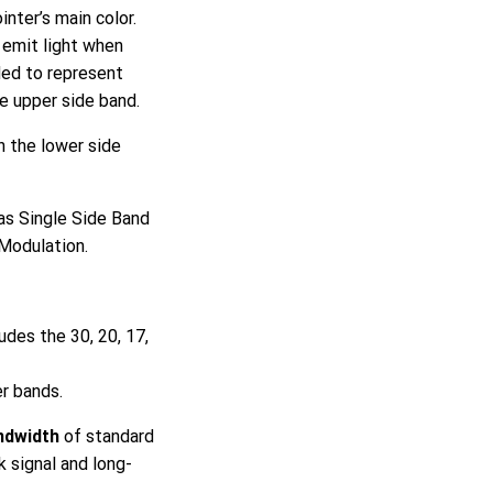
inter’s main color.
y emit light when
ded to represent
e upper side band.
n the lower side
as Single Side Band
Modulation.
udes the 30, 20, 17,
r bands.
ndwidth
of standard
 signal and long-