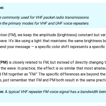
on:
 commonly used for VHF packet radio transmissions
.
 the primary modes for VHF and UHF voice repeaters
.
tion (FM), we keep the amplitude (brightness) constant but var
 wave. It’s like using a light that maintains the same brightness
send your message — a specific color shift represents a specific
(PM)
is closely related to FM, but instead of directly changing t
the wave. In practice, the effect is so similar that most amateu
 FM together as “FM.” The specific differences are beyond the 
e, just remember that FM and PM both result in the same practic
on:
A
typical VHF repeater FM voice signal has a bandwidth be