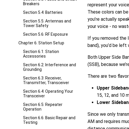
Breakers
represent your voice,
These colors can be 
Section 5.4: Batteries
you’re actually spea
Section 5.5: Antennas and
Tower Safety
your voice - no was
Section 5.6: RF Exposure
If you removed the l
Chapter 6: Station Setup
band), you’d be left
Section 6.1: Station
Accessories
Both Upper Side Ban
(SSB), because we’r
Section 6.2: Interference and
Grounding
There are two flavor
Section 6.3: Receiver,
Transmitter, Transceiver
Upper Sideban
Section 6.4: Operating Your
15, 12, and 10 
Transceiver
Lower Sideban
Section 6.5: Repeater
Operation
Since we only transm
Section 6.6: Basic Repair and
AM and requires much
Testing
distance communica