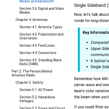
Modes and Bandwidth
Single Sideband 
Section 3.6: Digital and Video
Modes
Now, let’s talk abou
Chapter 4: Antennas
mode for long-dista
Section 4.1: Antenna Types
Key Informati
Section 4.2: Polarization and
Orientation
Compared 
Section 4.3: Feed Lines
Upper Sid
Section 4.4: Connectors
communic
Section 4.5: Standing Wave
A
typical 
Ratio (SWR)
Single Sid
Part 2: The Person Behind
Amateur Radio
Remember how AM cr
Chapter 5: Safety
carrier wave and one
Section 5.1: AC Power
laser’s color variat
the beam when you’r
Section 5.2: Hazardous
Voltages
If you could filter o
Section 5.3: Fuses and Circuit