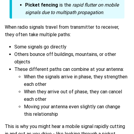
Picket fencing
is the
rapid flutter on mobile
signals due to multipath propagation
.
When radio signals travel from transmitter to receiver,
they often take multiple paths:
Some signals go directly
Others bounce off buildings, mountains, or other
objects
These different paths can combine at your antenna:
When the signals arrive in phase, they strengthen
each other
When they arrive out of phase, they can cancel
each other
Moving your antenna even slightly can change
this relationship
This is why you might hear a mobile signal rapidly cutting
in and out as you drive - like looking through a picket