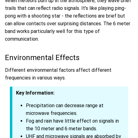
When meteors burn up in the atmosphere, they leave brief
trails that can reflect radio signals. It’s like playing ping-
pong with a shooting star - the reflections are brief but
can allow contacts over surprising distances. The 6 meter
band works particularly well for this type of
communication.
Environmental Effects
Different environmental factors affect different
frequencies in various ways.
Key Information:
Precipitation can decrease range at
microwave frequencies.
Fog and rain have little effect on signals in
the 10 meter and 6 meter bands.
UHF and microwave signals are absorbed by