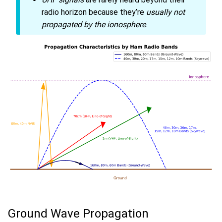
radio horizon because they’re
usually not
propagated by the ionosphere
.
Ground Wave Propagation