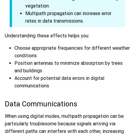
vegetation.
Multipath propagation can increase error
rates in data transmissions.
Understanding these effects helps you:
Choose appropriate frequencies for different weather
conditions
Position antennas to minimize absorption by trees
and buildings
Account for potential data errors in digital
communications
Data Communications
When using digital modes, multipath propagation can be
particularly troublesome because signals arriving via
different paths can interfere with each other, increasing