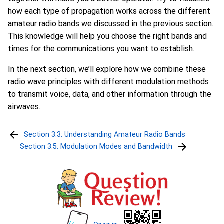
how each type of propagation works across the different
amateur radio bands we discussed in the previous section.
This knowledge will help you choose the right bands and
times for the communications you want to establish.
In the next section, we’ll explore how we combine these
radio wave principles with different modulation methods
to transmit voice, data, and other information through the
airwaves.
Section 3.3: Understanding Amateur Radio Bands
Section 3.5: Modulation Modes and Bandwidth