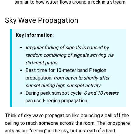
similar to how water flows around a rock in a stream
Sky Wave Propagation
Key Information:
Irregular fading of signals is caused by
random combining of signals arriving via
different paths
.
Best time for 10-meter band F region
propagation:
from dawn to shortly after
sunset during high sunspot activity
.
During peak sunspot cycle,
6 and 10 meters
can use F region propagation.
Think of sky wave propagation like bouncing a ball off the
ceiling to reach someone across the room. The ionosphere
acts as our “ceiling” in the sky, but instead of a hard