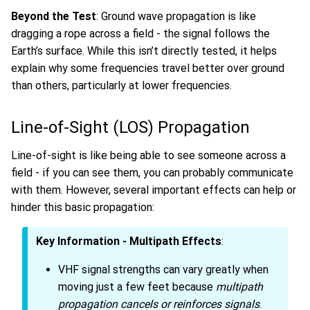
Beyond the Test
: Ground wave propagation is like
dragging a rope across a field - the signal follows the
Earth’s surface. While this isn’t directly tested, it helps
explain why some frequencies travel better over ground
than others, particularly at lower frequencies.
Line-of-Sight (LOS) Propagation
Line-of-sight is like being able to see someone across a
field - if you can see them, you can probably communicate
with them. However, several important effects can help or
hinder this basic propagation:
Key Information - Multipath Effects
:
VHF signal strengths can vary greatly when
moving just a few feet because
multipath
propagation cancels or reinforces signals
.