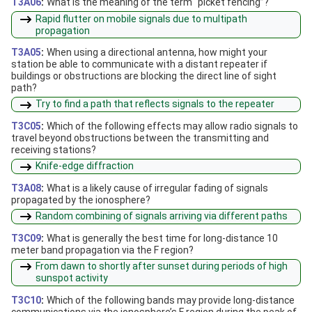
T3A06
:
What is the meaning of the term “picket fencing”?
Rapid flutter on mobile signals due to multipath
propagation
T3A05
:
When using a directional antenna, how might your
station be able to communicate with a distant repeater if
buildings or obstructions are blocking the direct line of sight
path?
Try to find a path that reflects signals to the repeater
T3C05
:
Which of the following effects may allow radio signals to
travel beyond obstructions between the transmitting and
receiving stations?
Knife-edge diffraction
T3A08
:
What is a likely cause of irregular fading of signals
propagated by the ionosphere?
Random combining of signals arriving via different paths
T3C09
:
What is generally the best time for long-distance 10
meter band propagation via the F region?
From dawn to shortly after sunset during periods of high
sunspot activity
T3C10
:
Which of the following bands may provide long-distance
communications via the ionosphere’s F region during the peak of