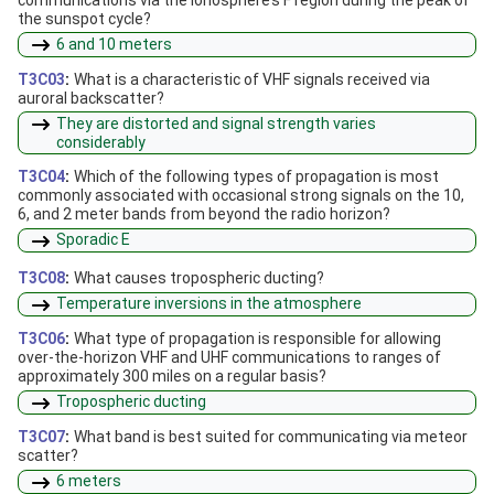
the sunspot cycle?
6 and 10 meters
T3C03
:
What is a characteristic of VHF signals received via
auroral backscatter?
They are distorted and signal strength varies
considerably
T3C04
:
Which of the following types of propagation is most
commonly associated with occasional strong signals on the 10,
6, and 2 meter bands from beyond the radio horizon?
Sporadic E
T3C08
:
What causes tropospheric ducting?
Temperature inversions in the atmosphere
T3C06
:
What type of propagation is responsible for allowing
over-the-horizon VHF and UHF communications to ranges of
approximately 300 miles on a regular basis?
Tropospheric ducting
T3C07
:
What band is best suited for communicating via meteor
scatter?
6 meters