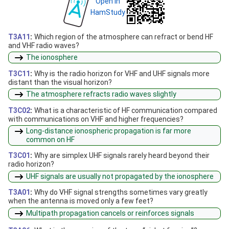
Open in
HamStudy
T3A11
:
Which region of the atmosphere can refract or bend HF
and VHF radio waves?
The ionosphere
T3C11
:
Why is the radio horizon for VHF and UHF signals more
distant than the visual horizon?
The atmosphere refracts radio waves slightly
T3C02
:
What is a characteristic of HF communication compared
with communications on VHF and higher frequencies?
Long-distance ionospheric propagation is far more
common on HF
T3C01
:
Why are simplex UHF signals rarely heard beyond their
radio horizon?
UHF signals are usually not propagated by the ionosphere
T3A01
:
Why do VHF signal strengths sometimes vary greatly
when the antenna is moved only a few feet?
Multipath propagation cancels or reinforces signals