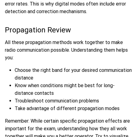
error rates. This is why digital modes often include error
detection and correction mechanisms.
Propagation Review
All these propagation methods work together to make
radio communication possible. Understanding them helps
you:
Choose the right band for your desired communication
distance
Know when conditions might be best for long-
distance contacts
Troubleshoot communication problems
Take advantage of different propagation modes
Remember: While certain specific propagation effects are
important for the exam, understanding how they all work
together will make you a better operator. Try to visualize