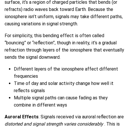
surface, it’s a region of charged particles that bends (or
refracts) radio waves back toward Earth. Because the
ionosphere isn’t uniform, signals may take different paths,
causing variations in signal strength.
For simplicity, this bending effect is often called
“bouncing” or “reflection”, though in reality, it’s a gradual
refraction through layers of the ionosphere that eventually
sends the signal downward.
Different layers of the ionosphere affect different
frequencies
Time of day and solar activity change how well it
reflects signals
Multiple signal paths can cause fading as they
combine in different ways
Auroral Effects
: Signals received via auroral reflection are
distorted and signal strength varies considerably
. This is