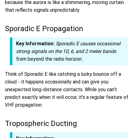
because the aurora is like a shimmering, moving curtain
that reflects signals unpredictably.
Sporadic E Propagation
Key Information:
Sporadic E causes occasional
strong signals on the 10, 6, and 2 meter bands
from beyond the radio horizon
.
Think of Sporadic E like catching a lucky bounce off a
cloud - it happens occasionally and can give you
unexpected long-distance contacts. While you can’t
predict exactly when it will occur, it’s a regular feature of
VHF propagation.
Tropospheric Ducting