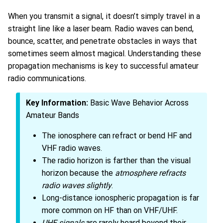
When you transmit a signal, it doesn’t simply travel in a
straight line like a laser beam. Radio waves can bend,
bounce, scatter, and penetrate obstacles in ways that
sometimes seem almost magical. Understanding these
propagation mechanisms is key to successful amateur
radio communications.
Key Information:
Basic Wave Behavior Across
Amateur Bands
The ionosphere can refract or bend HF and
VHF radio waves.
The radio horizon is farther than the visual
horizon because the
atmosphere refracts
radio waves slightly
.
Long-distance ionospheric propagation is far
more common on HF than on VHF/UHF.
UHF signals
are rarely heard beyond their