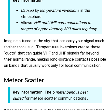
Key Information:
Caused by temperature inversions
in the
atmosphere.
Allows
VHF and UHF communications to
ranges of approximately 300 miles regularly
.
Imagine a tunnel in the sky that can carry your signal much
farther than usual. Temperature inversions create these
“ducts” that can guide VHF and UHF signals far beyond
their normal range, making long-distance contacts possible
on bands that usually work only for local communication.
Meteor Scatter
Key Information:
The
6 meter band is best
suited
for meteor scatter communications
.