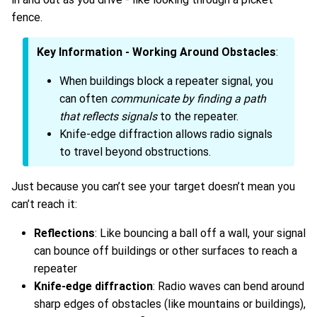
fence.
Key Information - Working Around Obstacles
:
When buildings block a repeater signal, you
can often
communicate by finding a path
that reflects signals
to the repeater.
Knife-edge diffraction allows radio signals
to travel beyond obstructions.
Just because you can’t see your target doesn’t mean you
can’t reach it:
Reflections
: Like bouncing a ball off a wall, your signal
can bounce off buildings or other surfaces to reach a
repeater
Knife-edge diffraction
: Radio waves can bend around
sharp edges of obstacles (like mountains or buildings),