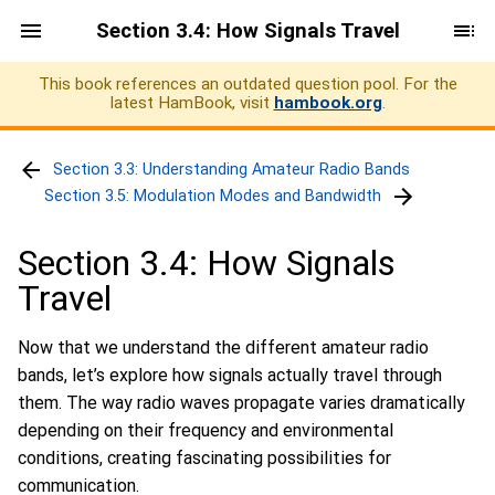
Section 3.4: How Signals Travel
This book references an outdated question pool. For the
latest HamBook, visit
hambook.org
.
Section 3.3: Understanding Amateur Radio Bands
Section 3.5: Modulation Modes and Bandwidth
Section 3.4: How Signals
Travel
Now that we understand the different amateur radio
bands, let’s explore how signals actually travel through
them. The way radio waves propagate varies dramatically
depending on their frequency and environmental
conditions, creating fascinating possibilities for
communication.