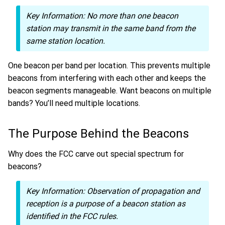
Key Information:
No more than one beacon
station may transmit in the same band from the
same station location.
One beacon per band per location. This prevents multiple
beacons from interfering with each other and keeps the
beacon segments manageable. Want beacons on multiple
bands? You’ll need multiple locations.
The Purpose Behind the Beacons
Why does the FCC carve out special spectrum for
beacons?
Key Information:
Observation of propagation and
reception is a purpose of a beacon station as
identified in the FCC rules.