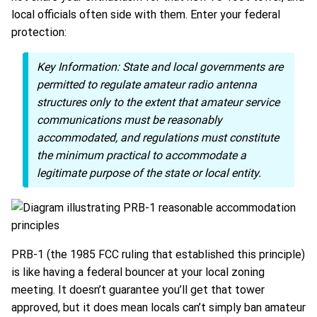
local officials often side with them. Enter your federal
protection:
Key Information:
State and local governments are
permitted to regulate amateur radio antenna
structures only to the extent that amateur service
communications must be reasonably
accommodated, and regulations must constitute
the minimum practical to accommodate a
legitimate purpose of the state or local entity.
PRB-1 (the 1985 FCC ruling that established this principle)
is like having a federal bouncer at your local zoning
meeting. It doesn’t guarantee you’ll get that tower
approved, but it does mean locals can’t simply ban amateur