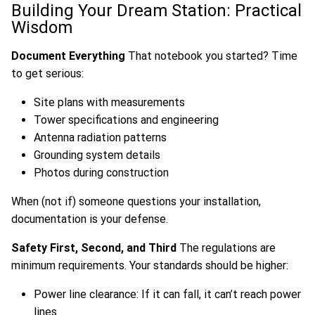
Building Your Dream Station: Practical
Wisdom
Document Everything
That notebook you started? Time
to get serious:
Site plans with measurements
Tower specifications and engineering
Antenna radiation patterns
Grounding system details
Photos during construction
When (not if) someone questions your installation,
documentation is your defense.
Safety First, Second, and Third
The regulations are
minimum requirements. Your standards should be higher:
Power line clearance: If it can fall, it can’t reach power
lines