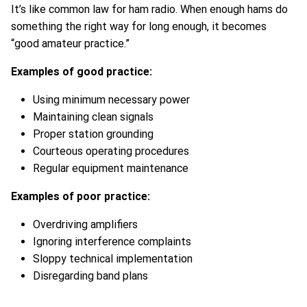
It’s like common law for ham radio. When enough hams do
something the right way for long enough, it becomes
“good amateur practice.”
Examples of good practice:
Using minimum necessary power
Maintaining clean signals
Proper station grounding
Courteous operating procedures
Regular equipment maintenance
Examples of poor practice:
Overdriving amplifiers
Ignoring interference complaints
Sloppy technical implementation
Disregarding band plans