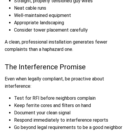
Straight, properly tensioned guy wires
Neat cable runs
Well-maintained equipment
Appropriate landscaping
Consider tower placement carefully
A clean, professional installation generates fewer
complaints than a haphazard one.
The Interference Promise
Even when legally compliant, be proactive about
interference:
Test for RFI before neighbors complain
Keep ferrite cores and filters on hand
Document your clean signal
Respond immediately to interference reports
Go beyond legal requirements to be a good neighbor