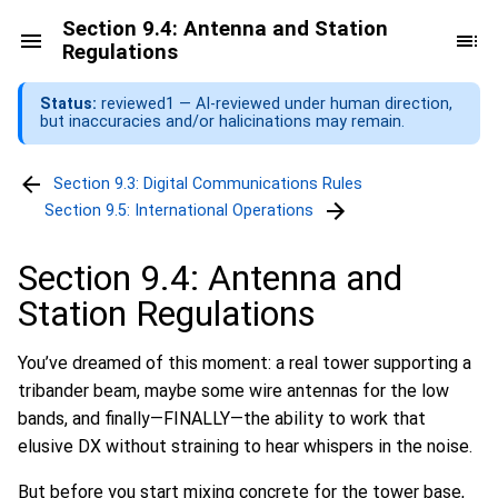
Section 9.4: Antenna and Station
Regulations
Status:
reviewed1 — AI-reviewed under human direction,
but inaccuracies and/or halicinations may remain.
Section 9.3: Digital Communications Rules
Section 9.5: International Operations
Section 9.4: Antenna and
Station Regulations
You’ve dreamed of this moment: a real tower supporting a
tribander beam, maybe some wire antennas for the low
bands, and finally—FINALLY—the ability to work that
elusive DX without straining to hear whispers in the noise.
But before you start mixing concrete for the tower base,