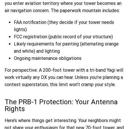
you enter aviation territory where your tower becomes an
air navigation concern. The paperwork mountain includes:
FAA notification (they decide if your tower needs
lights)
FCC registration (public record of your structure)
Likely requirements for painting (alternating orange
and white) and lighting
Ongoing maintenance obligations
For perspective: A 200-foot tower with a tri-band Yagi will
work virtually any DX you can hear. Unless you’re planning a
contest superstation, this limit won’t cramp your style.
The PRB-1 Protection: Your Antenna
Rights
Here’s where things get interesting. Your neighbors might
not share your enthusiasm for that new 70-foot tower, and