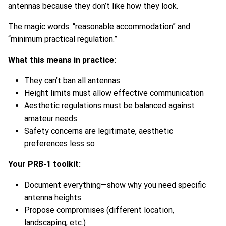
antennas because they don’t like how they look.
The magic words: “reasonable accommodation” and
“minimum practical regulation.”
What this means in practice:
They can’t ban all antennas
Height limits must allow effective communication
Aesthetic regulations must be balanced against
amateur needs
Safety concerns are legitimate, aesthetic
preferences less so
Your PRB-1 toolkit:
Document everything—show why you need specific
antenna heights
Propose compromises (different location,
landscaping, etc.)