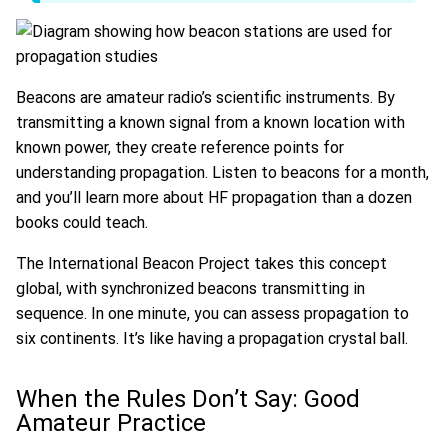
Beacons are amateur radio’s scientific instruments. By
transmitting a known signal from a known location with
known power, they create reference points for
understanding propagation. Listen to beacons for a month,
and you’ll learn more about HF propagation than a dozen
books could teach.
The International Beacon Project takes this concept
global, with synchronized beacons transmitting in
sequence. In one minute, you can assess propagation to
six continents. It’s like having a propagation crystal ball.
When the Rules Don’t Say: Good
Amateur Practice