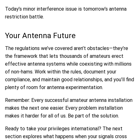
Today’s minor interference issue is tomorrow’s antenna
restriction battle.
Your Antenna Future
The regulations we’ve covered aren’t obstacles—they’re
the framework that lets thousands of amateurs erect
effective antenna systems while coexisting with millions
of non-hams. Work within the rules, document your
compliance, and maintain good relationships, and you’ll find
plenty of room for antenna experimentation.
Remember: Every successful amateur antenna installation
makes the next one easier. Every problem installation
makes it harder for all of us. Be part of the solution.
Ready to take your privileges international? The next
section explores what happens when your signals cross