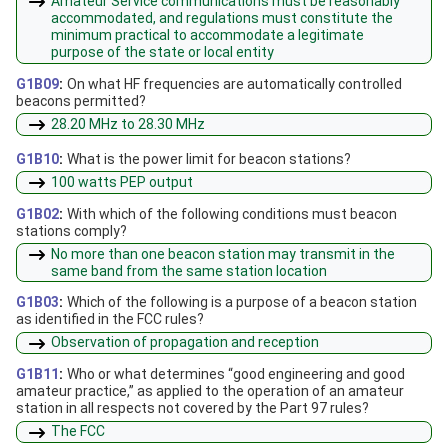
Amateur Service communications must be reasonably
accommodated, and regulations must constitute the
minimum practical to accommodate a legitimate
purpose of the state or local entity
G1B09
:
On what HF frequencies are automatically controlled
beacons permitted?
28.20 MHz to 28.30 MHz
G1B10
:
What is the power limit for beacon stations?
100 watts PEP output
G1B02
:
With which of the following conditions must beacon
stations comply?
No more than one beacon station may transmit in the
same band from the same station location
G1B03
:
Which of the following is a purpose of a beacon station
as identified in the FCC rules?
Observation of propagation and reception
G1B11
:
Who or what determines “good engineering and good
amateur practice,” as applied to the operation of an amateur
station in all respects not covered by the Part 97 rules?
The FCC