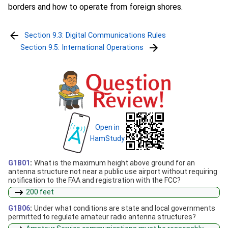
borders and how to operate from foreign shores.
Section 9.3: Digital Communications Rules
Section 9.5: International Operations
Open in
HamStudy
G1B01
:
What is the maximum height above ground for an
antenna structure not near a public use airport without requiring
notification to the FAA and registration with the FCC?
200 feet
G1B06
:
Under what conditions are state and local governments
permitted to regulate amateur radio antenna structures?