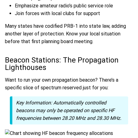
Emphasize amateur radio’s public service role
Join forces with local clubs for support
Many states have codified PRB-1 into state law, adding
another layer of protection. Know your local situation
before that first planning board meeting.
Beacon Stations: The Propagation
Lighthouses
Want to run your own propagation beacon? There’s a
specific slice of spectrum reserved just for you:
Key Information:
Automatically controlled
beacons may only be operated on specific HF
frequencies between 28.20 MHz and 28.30 MHz.