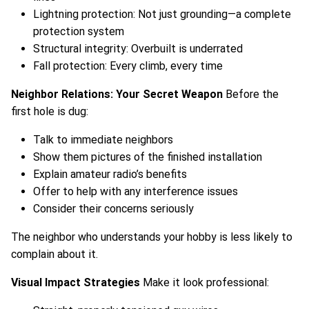
Lightning protection: Not just grounding—a complete
protection system
Structural integrity: Overbuilt is underrated
Fall protection: Every climb, every time
Neighbor Relations: Your Secret Weapon
Before the
first hole is dug:
Talk to immediate neighbors
Show them pictures of the finished installation
Explain amateur radio’s benefits
Offer to help with any interference issues
Consider their concerns seriously
The neighbor who understands your hobby is less likely to
complain about it.
Visual Impact Strategies
Make it look professional: