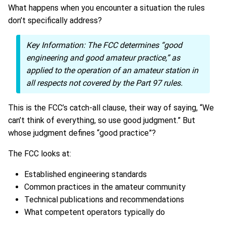
What happens when you encounter a situation the rules
don’t specifically address?
Key Information:
The FCC determines “good
engineering and good amateur practice,” as
applied to the operation of an amateur station in
all respects not covered by the Part 97 rules.
This is the FCC’s catch-all clause, their way of saying, “We
can’t think of everything, so use good judgment.” But
whose judgment defines “good practice”?
The FCC looks at:
Established engineering standards
Common practices in the amateur community
Technical publications and recommendations
What competent operators typically do