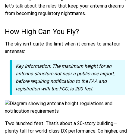
let’s talk about the rules that keep your antenna dreams
from becoming regulatory nightmares.
How High Can You Fly?
The sky isn’t quite the limit when it comes to amateur
antennas:
Key Information:
The maximum height for an
antenna structure not near a public use airport,
before requiring notification to the FAA and
registration with the FCC, is 200 feet.
Two hundred feet. That’s about a 20-story building—
plenty tall for world-class DX performance. Go higher, and