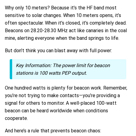
Why only 10 meters? Because it’s the HF band most
sensitive to solar changes. When 10 meters opens, it’s
often spectacular. When it’s closed, it’s completely dead.
Beacons on 28.20-28.30 MHz act like canaries in the coal
mine, alerting everyone when the band springs to life.
But don’t think you can blast away with full power:
Key Information:
The power limit for beacon
stations is 100 watts PEP output.
One hundred watts is plenty for beacon work. Remember,
you’re not trying to make contacts—you’re providing a
signal for others to monitor. A well-placed 100-watt
beacon can be heard worldwide when conditions
cooperate.
And here’s a rule that prevents beacon chaos: