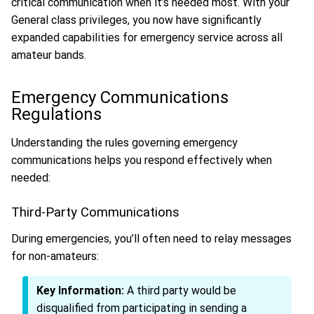
critical communication when it’s needed most. With your
General class privileges, you now have significantly
expanded capabilities for emergency service across all
amateur bands.
Emergency Communications
Regulations
Understanding the rules governing emergency
communications helps you respond effectively when
needed:
Third-Party Communications
During emergencies, you’ll often need to relay messages
for non-amateurs:
Key Information:
A third party would be
disqualified from participating in sending a