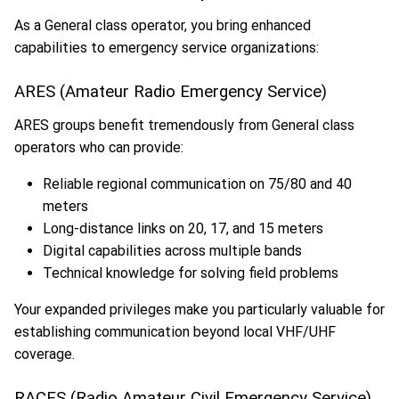
As a General class operator, you bring enhanced
capabilities to emergency service organizations:
ARES (Amateur Radio Emergency Service)
ARES groups benefit tremendously from General class
operators who can provide:
Reliable regional communication on 75/80 and 40
meters
Long-distance links on 20, 17, and 15 meters
Digital capabilities across multiple bands
Technical knowledge for solving field problems
Your expanded privileges make you particularly valuable for
establishing communication beyond local VHF/UHF
coverage.
RACES (Radio Amateur Civil Emergency Service)