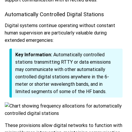
Automatically Controlled Digital Stations
Digital systems continue operating without constant
human supervision are particularly valuable during
extended emergencies:
Key Information:
Automatically controlled
stations transmitting RTTY or data emissions
may communicate with other automatically
controlled digital stations anywhere in the 6-
meter or shorter wavelength bands, and in
limited segments of some of the HF bands.
These provisions allow digital networks to function with