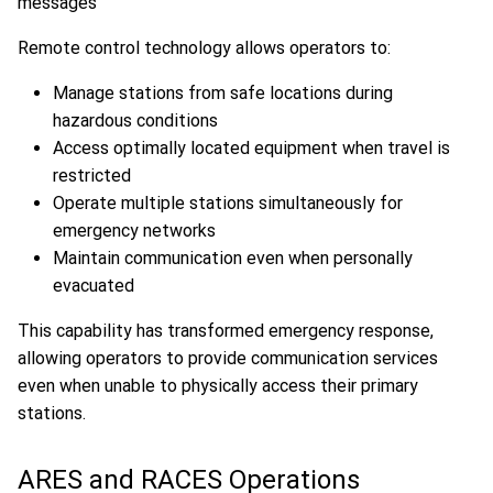
Remote control technology allows operators to:
Manage stations from safe locations during
hazardous conditions
Access optimally located equipment when travel is
restricted
Operate multiple stations simultaneously for
emergency networks
Maintain communication even when personally
evacuated
This capability has transformed emergency response,
allowing operators to provide communication services
even when unable to physically access their primary
stations.
ARES and RACES Operations