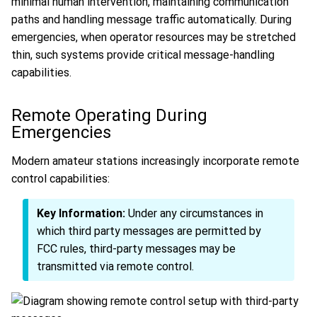
minimal human intervention, maintaining communication
paths and handling message traffic automatically. During
emergencies, when operator resources may be stretched
thin, such systems provide critical message-handling
capabilities.
Remote Operating During
Emergencies
Modern amateur stations increasingly incorporate remote
control capabilities:
Key Information:
Under any circumstances in
which third party messages are permitted by
FCC rules, third-party messages may be
transmitted via remote control.