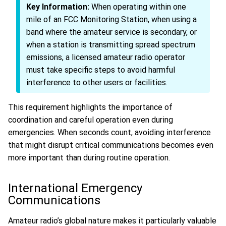
Key Information:
When operating within one
mile of an FCC Monitoring Station, when using a
band where the amateur service is secondary, or
when a station is transmitting spread spectrum
emissions, a licensed amateur radio operator
must take specific steps to avoid harmful
interference to other users or facilities.
This requirement highlights the importance of
coordination and careful operation even during
emergencies. When seconds count, avoiding interference
that might disrupt critical communications becomes even
more important than during routine operation.
International Emergency
Communications
Amateur radio’s global nature makes it particularly valuable