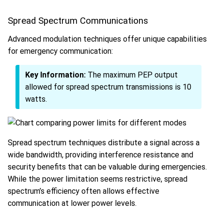
Spread Spectrum Communications
Advanced modulation techniques offer unique capabilities
for emergency communication:
Key Information:
The maximum PEP output
allowed for spread spectrum transmissions is 10
watts.
Spread spectrum techniques distribute a signal across a
wide bandwidth, providing interference resistance and
security benefits that can be valuable during emergencies.
While the power limitation seems restrictive, spread
spectrum’s efficiency often allows effective
communication at lower power levels.