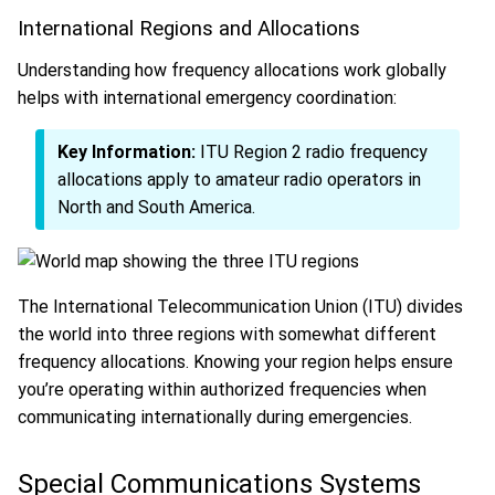
International Regions and Allocations
Understanding how frequency allocations work globally
helps with international emergency coordination:
Key Information:
ITU Region 2 radio frequency
allocations apply to amateur radio operators in
North and South America.
The International Telecommunication Union (ITU) divides
the world into three regions with somewhat different
frequency allocations. Knowing your region helps ensure
you’re operating within authorized frequencies when
communicating internationally during emergencies.
Special Communications Systems