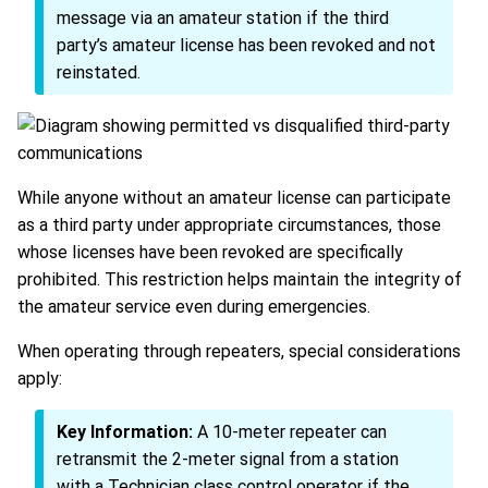
message via an amateur station if the third
party’s amateur license has been revoked and not
reinstated.
While anyone without an amateur license can participate
as a third party under appropriate circumstances, those
whose licenses have been revoked are specifically
prohibited. This restriction helps maintain the integrity of
the amateur service even during emergencies.
When operating through repeaters, special considerations
apply:
Key Information:
A 10-meter repeater can
retransmit the 2-meter signal from a station
with a Technician class control operator if the