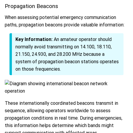
Propagation Beacons
When assessing potential emergency communication
paths, propagation beacons provide valuable information:
Key Information:
An amateur operator should
normally avoid transmitting on 14.100, 18.110,
21.150, 24.930, and 28.200 MHz because a
system of propagation beacon stations operates
on those frequencies.
These internationally coordinated beacons transmit in
sequence, allowing operators worldwide to assess
propagation conditions in real time. During emergencies,
this information helps determine which bands might
support communication with affected areas.