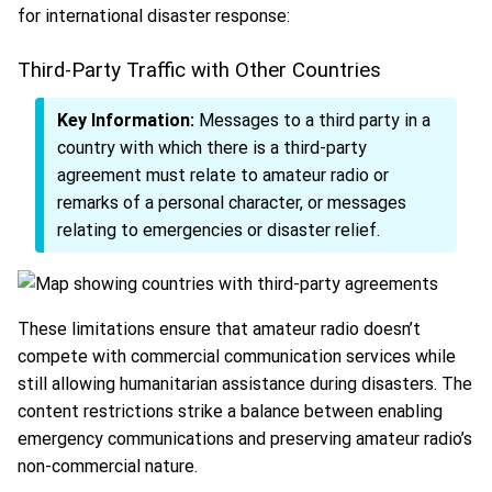
for international disaster response:
Third-Party Traffic with Other Countries
Key Information:
Messages to a third party in a
country with which there is a third-party
agreement must relate to amateur radio or
remarks of a personal character, or messages
relating to emergencies or disaster relief.
These limitations ensure that amateur radio doesn’t
compete with commercial communication services while
still allowing humanitarian assistance during disasters. The
content restrictions strike a balance between enabling
emergency communications and preserving amateur radio’s
non-commercial nature.