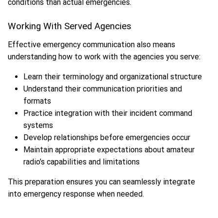
conditions than actual emergencies.
Working With Served Agencies
Effective emergency communication also means
understanding how to work with the agencies you serve:
Learn their terminology and organizational structure
Understand their communication priorities and
formats
Practice integration with their incident command
systems
Develop relationships before emergencies occur
Maintain appropriate expectations about amateur
radio’s capabilities and limitations
This preparation ensures you can seamlessly integrate
into emergency response when needed.