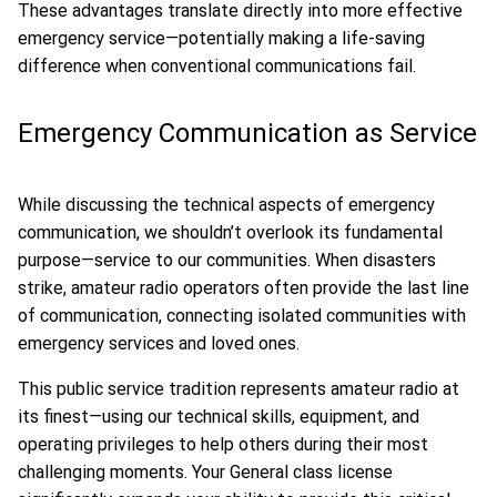
These advantages translate directly into more effective
emergency service—potentially making a life-saving
difference when conventional communications fail.
Emergency Communication as Service
While discussing the technical aspects of emergency
communication, we shouldn’t overlook its fundamental
purpose—service to our communities. When disasters
strike, amateur radio operators often provide the last line
of communication, connecting isolated communities with
emergency services and loved ones.
This public service tradition represents amateur radio at
its finest—using our technical skills, equipment, and
operating privileges to help others during their most
challenging moments. Your General class license