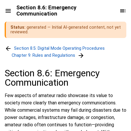
Section 8.6: Emergency
Communication
Status:
generated — Initial AI-generated content, not yet
reviewed.
Section 8.5: Digital Mode Operating Procedures
Chapter 9: Rules and Regulations
Section 8.6: Emergency
Communication
Few aspects of amateur radio showcase its value to
society more clearly than emergency communications.
While commercial systems may fail during disasters due to
power outages, infrastructure damage, or congestion,
amateur radio often continues to function—providing