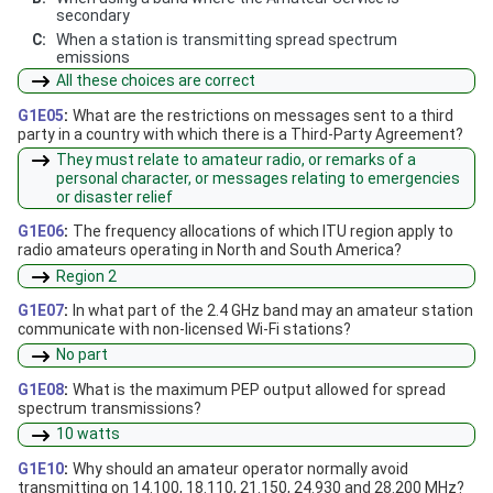
secondary
C:
When a station is transmitting spread spectrum
emissions
All these choices are correct
G1E05
:
What are the restrictions on messages sent to a third
party in a country with which there is a Third-Party Agreement?
They must relate to amateur radio, or remarks of a
personal character, or messages relating to emergencies
or disaster relief
G1E06
:
The frequency allocations of which ITU region apply to
radio amateurs operating in North and South America?
Region 2
G1E07
:
In what part of the 2.4 GHz band may an amateur station
communicate with non-licensed Wi-Fi stations?
No part
G1E08
:
What is the maximum PEP output allowed for spread
spectrum transmissions?
10 watts
G1E10
:
Why should an amateur operator normally avoid
transmitting on 14.100, 18.110, 21.150, 24.930 and 28.200 MHz?