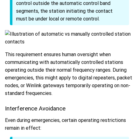
control outside the automatic control band
segments, the station initiating the contact
must be under local or remote control.
This requirement ensures human oversight when
communicating with automatically controlled stations
operating outside their normal frequency ranges. During
emergencies, this might apply to digital repeaters, packet
nodes, or Winlink gateways temporarily operating on non-
standard frequencies.
Interference Avoidance
Even during emergencies, certain operating restrictions
remain in effect: