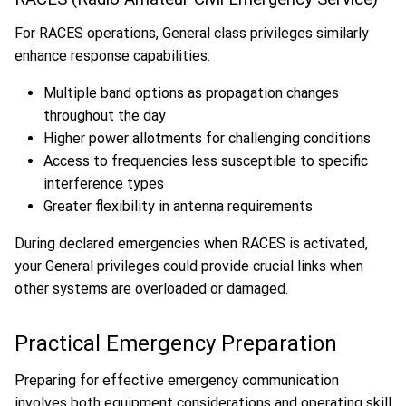
For RACES operations, General class privileges similarly
enhance response capabilities:
Multiple band options as propagation changes
throughout the day
Higher power allotments for challenging conditions
Access to frequencies less susceptible to specific
interference types
Greater flexibility in antenna requirements
During declared emergencies when RACES is activated,
your General privileges could provide crucial links when
other systems are overloaded or damaged.
Practical Emergency Preparation
Preparing for effective emergency communication
involves both equipment considerations and operating skill