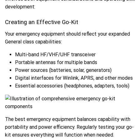
development:
Creating an Effective Go-Kit
Your emergency equipment should reflect your expanded
General class capabilities:
Multi-band HF/VHF/UHF transceiver
Portable antennas for multiple bands
Power sources (batteries, solar, generators)
Digital interfaces for Winlink, APRS, and other modes
Essential accessories (headphones, adapters, tools)
The best emergency equipment balances capability with
portability and power efficiency. Regularly testing your go-
kit ensures everything will function when needed.