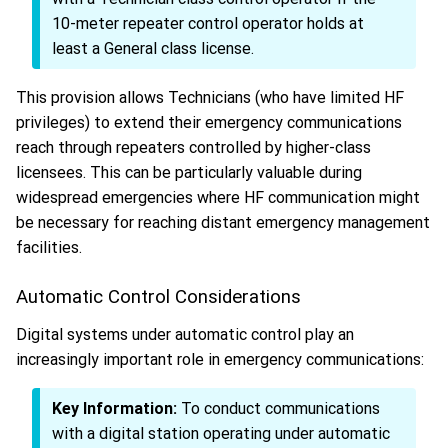
10-meter repeater control operator holds at
least a General class license.
This provision allows Technicians (who have limited HF
privileges) to extend their emergency communications
reach through repeaters controlled by higher-class
licensees. This can be particularly valuable during
widespread emergencies where HF communication might
be necessary for reaching distant emergency management
facilities.
Automatic Control Considerations
Digital systems under automatic control play an
increasingly important role in emergency communications:
Key Information:
To conduct communications
with a digital station operating under automatic