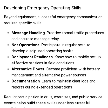
Developing Emergency Operating Skills
Beyond equipment, successful emergency communication
requires specific skills:
Message Handling
: Practice formal traffic procedures
and accurate message relay
Net Operations
: Participate in regular nets to
develop disciplined operating habits
Deployment Readiness
: Know how to rapidly set up
effective stations in field conditions
Alternative Power
: Become proficient with battery
management and alternative power sources
Documentation
: Learn to maintain clear logs and
reports during extended operations
Regular participation in drills, exercises, and public service
events helps build these skills under less stressful