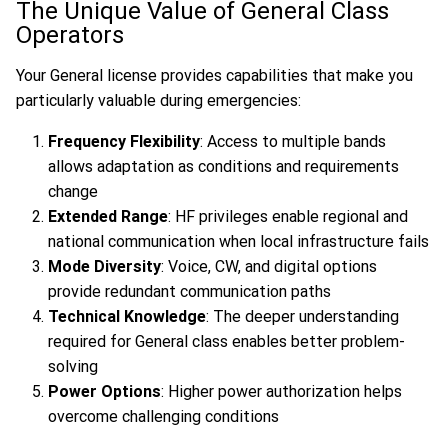
The Unique Value of General Class
Operators
Your General license provides capabilities that make you
particularly valuable during emergencies:
Frequency Flexibility
: Access to multiple bands
allows adaptation as conditions and requirements
change
Extended Range
: HF privileges enable regional and
national communication when local infrastructure fails
Mode Diversity
: Voice, CW, and digital options
provide redundant communication paths
Technical Knowledge
: The deeper understanding
required for General class enables better problem-
solving
Power Options
: Higher power authorization helps
overcome challenging conditions