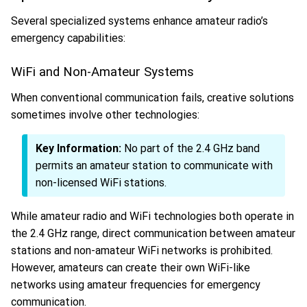
Several specialized systems enhance amateur radio’s
emergency capabilities:
WiFi and Non-Amateur Systems
When conventional communication fails, creative solutions
sometimes involve other technologies:
Key Information:
No part of the 2.4 GHz band
permits an amateur station to communicate with
non-licensed WiFi stations.
While amateur radio and WiFi technologies both operate in
the 2.4 GHz range, direct communication between amateur
stations and non-amateur WiFi networks is prohibited.
However, amateurs can create their own WiFi-like
networks using amateur frequencies for emergency
communication.