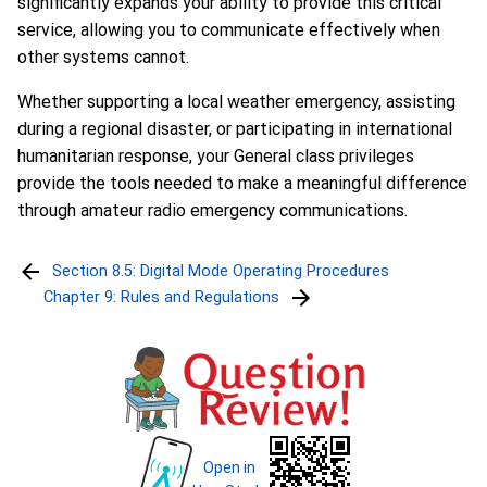
significantly expands your ability to provide this critical
service, allowing you to communicate effectively when
other systems cannot.
Whether supporting a local weather emergency, assisting
during a regional disaster, or participating in international
humanitarian response, your General class privileges
provide the tools needed to make a meaningful difference
through amateur radio emergency communications.
Section 8.5: Digital Mode Operating Procedures
Chapter 9: Rules and Regulations
Open in