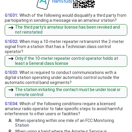
HamStudy
G1E01
:
Which of the following would disqualify a third party from
participating in sending a message via an amateur station?
The third party’s amateur license has been revoked and
not reinstated
G1E02
:
When may a 10-meter repeater retransmit the 2-meter
signal from a station that has a Technician class control
operator?
Only if the 10-meter repeater control operator holds at
least a General class license
G1E03
:
What is required to conduct communications with a
digital station operating under automatic control outside the
automatic control band segments?
The station initiating the contact must be under local or
remote control
G1E04
:
Which of the following conditions require a licensed
amateur radio operator to take specific steps to avoid harmful
interference to other users or facilities?
A:
When operating within one mile of an FCC Monitoring
Station
B:
When using a band where the Amateur Service is